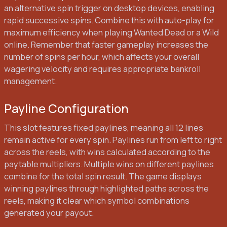
an alternative spin trigger on desktop devices, enabling
rapid successive spins. Combine this with auto-play for
maximum efficiency when playing Wanted Dead or a Wild
online. Remember that faster gameplay increases the
number of spins per hour, which affects your overall
wagering velocity and requires appropriate bankroll
management.
Payline Configuration
This slot features fixed paylines, meaning all 12 lines
remain active for every spin. Paylines run from left to right
across the reels, with wins calculated according to the
paytable multipliers. Multiple wins on different paylines
combine for the total spin result. The game displays
winning paylines through highlighted paths across the
reels, making it clear which symbol combinations
generated your payout.