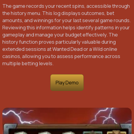
The game records your recent spins, accessible through
the history menu. This log displays outcomes, bet
amounts, and winnings for your last several game rounds.
Reviewing this information helps identify patterns in your
gameplay and manage your budget effectively. The
history function proves particularly valuable during
extended sessions at Wanted Dead or a Wild online
casinos, allowing you to assess performance across
multiple betting levels.
Play Demo