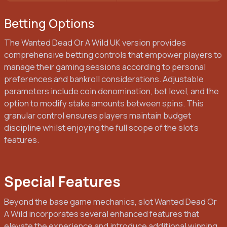
Betting Options
The Wanted Dead Or A Wild UK version provides
comprehensive betting controls that empower players to
manage their gaming sessions according to personal
preferences and bankroll considerations. Adjustable
parameters include coin denomination, bet level, and the
option to modify stake amounts between spins. This
granular control ensures players maintain budget
discipline whilst enjoying the full scope of the slot’s
features.
Special Features
Beyond the base game mechanics, slot Wanted Dead Or
A Wild incorporates several enhanced features that
elevate the experience and introduce additional winning