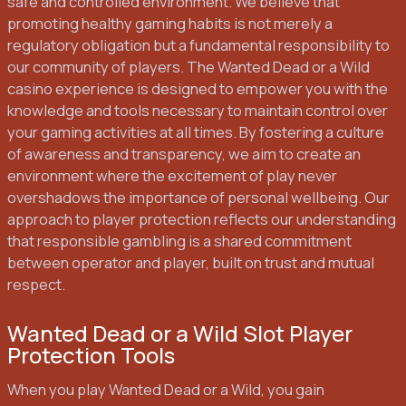
safe and controlled environment. We believe that
promoting healthy gaming habits is not merely a
regulatory obligation but a fundamental responsibility to
our community of players. The Wanted Dead or a Wild
casino experience is designed to empower you with the
knowledge and tools necessary to maintain control over
your gaming activities at all times. By fostering a culture
of awareness and transparency, we aim to create an
environment where the excitement of play never
overshadows the importance of personal wellbeing. Our
approach to player protection reflects our understanding
that responsible gambling is a shared commitment
between operator and player, built on trust and mutual
respect.
Wanted Dead or a Wild Slot Player
Protection Tools
When you play Wanted Dead or a Wild, you gain