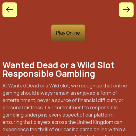
Play Online
Wanted Dead or a Wild Slot
Responsible Gambling
At Wanted Dead or a Wild slot, we recognise that online
gaming should always remain an enjoyable form of
entertainment, never a source of financial difficulty or
personal distress. Our commitment to responsible
gambling underpins every aspect of our platform,
ensuring that players across the United Kingdom can
experience the thrill of our casino game online within a