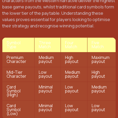
characters from the Western narrative deliver the highest
base game payouts, whilst traditional card symbols form
the lower tier of the paytable. Understanding these
values proves essential for players looking to optimise
their strategy and recognise winning potential.
Symbol
Three
Four
Five
Type
Match
Match
Match
Premium
Medium
High
Maximum
Character
payout
payout
payout
Mid-Tier
Low
Medium
High
Character
payout
payout
payout
Card
Minimal
Low
Medium
Symbol
payout
payout
payout
(High)
Card
Minimal
Low
Low
Symbol
payout
payout
payout
(Low)