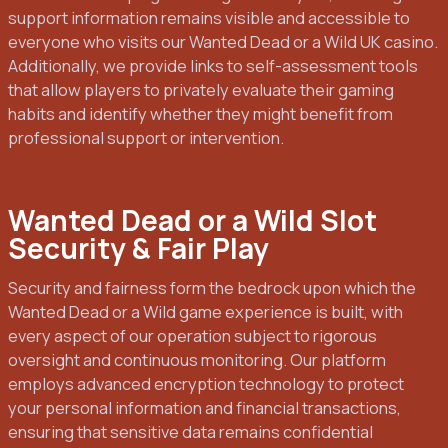
support information remains visible and accessible to
everyone who visits our Wanted Dead or a Wild UK casino.
Additionally, we provide links to self-assessment tools
that allow players to privately evaluate their gaming
habits and identify whether they might benefit from
professional support or intervention.
Wanted Dead or a Wild Slot
Security & Fair Play
Security and fairness form the bedrock upon which the
Wanted Dead or a Wild game experience is built, with
every aspect of our operation subject to rigorous
oversight and continuous monitoring. Our platform
employs advanced encryption technology to protect
your personal information and financial transactions,
ensuring that sensitive data remains confidential