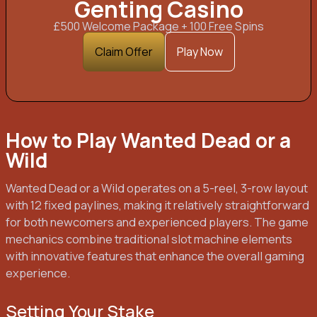
Genting Casino
£500 Welcome Package + 100 Free Spins
Claim Offer
Play Now
How to Play Wanted Dead or a
Wild
Wanted Dead or a Wild operates on a 5-reel, 3-row layout
with 12 fixed paylines, making it relatively straightforward
for both newcomers and experienced players. The game
mechanics combine traditional slot machine elements
with innovative features that enhance the overall gaming
experience.
Setting Your Stake