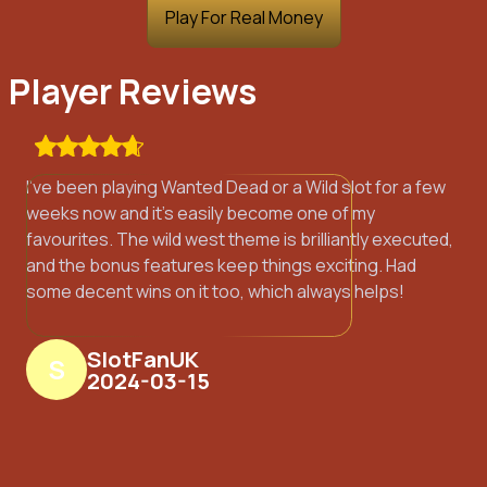
Play For Real Money
Player Reviews
I've been playing Wanted Dead or a Wild slot for a few
weeks now and it's easily become one of my
favourites. The wild west theme is brilliantly executed,
and the bonus features keep things exciting. Had
some decent wins on it too, which always helps!
SlotFanUK
S
2024-03-15