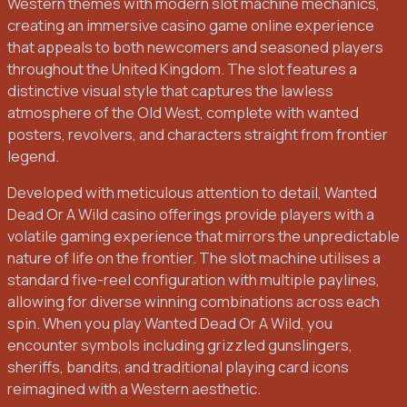
Western themes with modern slot machine mechanics,
creating an immersive casino game online experience
that appeals to both newcomers and seasoned players
throughout the United Kingdom. The slot features a
distinctive visual style that captures the lawless
atmosphere of the Old West, complete with wanted
posters, revolvers, and characters straight from frontier
legend.
Developed with meticulous attention to detail, Wanted
Dead Or A Wild casino offerings provide players with a
volatile gaming experience that mirrors the unpredictable
nature of life on the frontier. The slot machine utilises a
standard five-reel configuration with multiple paylines,
allowing for diverse winning combinations across each
spin. When you play Wanted Dead Or A Wild, you
encounter symbols including grizzled gunslingers,
sheriffs, bandits, and traditional playing card icons
reimagined with a Western aesthetic.