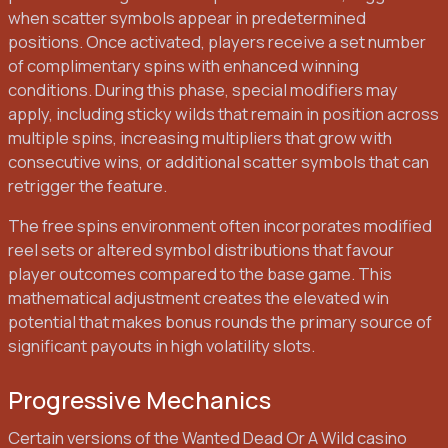
when scatter symbols appear in predetermined
positions. Once activated, players receive a set number
of complimentary spins with enhanced winning
conditions. During this phase, special modifiers may
apply, including sticky wilds that remain in position across
multiple spins, increasing multipliers that grow with
consecutive wins, or additional scatter symbols that can
retrigger the feature.
The free spins environment often incorporates modified
reel sets or altered symbol distributions that favour
player outcomes compared to the base game. This
mathematical adjustment creates the elevated win
potential that makes bonus rounds the primary source of
significant payouts in high volatility slots.
Progressive Mechanics
Certain versions of the Wanted Dead Or A Wild casino