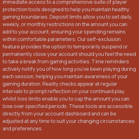
immediate access to a comprehensive suite of player
protection tools designed to help you maintain healthy
gaming boundaries. Deposit limits allow you to set daily,
weekly, or monthly restrictions on the amount you can
add to your account, ensuring your spending remains
within comfortable parameters. Our self-exclusion
feature provides the option to temporarily suspend or
permanently close your account should you feel the need
to take a break from gaming activities. Time reminders
actively notify you of how long you’ve been playing during
each session, helping you maintain awareness of your
gaming duration. Reality checks appear at regular
intervals to prompt reflection on your continued play,
whilst loss limits enable you to cap the amount you can
lose over specified periods. These tools are accessible
directly from your account dashboard and can be
adjusted at any time to suit your changing circumstances
and preferences.