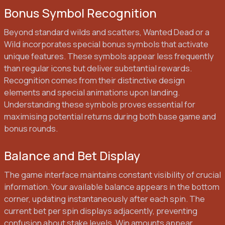
Bonus Symbol Recognition
Beyond standard wilds and scatters, Wanted Dead or a
Wild incorporates special bonus symbols that activate
unique features. These symbols appear less frequently
than regular icons but deliver substantial rewards.
Recognition comes from their distinctive design
elements and special animations upon landing.
Understanding these symbols proves essential for
maximising potential returns during both base game and
bonus rounds.
Balance and Bet Display
The game interface maintains constant visibility of crucial
information. Your available balance appears in the bottom
corner, updating instantaneously after each spin. The
current bet per spin displays adjacently, preventing
confusion about stake levels. Win amounts appear