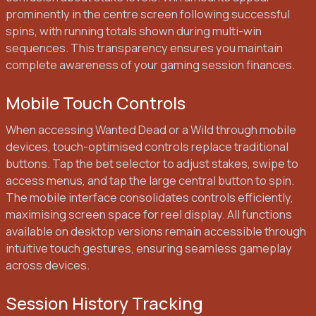
prominently in the centre screen following successful
spins, with running totals shown during multi-win
sequences. This transparency ensures you maintain
complete awareness of your gaming session finances.
Mobile Touch Controls
When accessing Wanted Dead or a Wild through mobile
devices, touch-optimised controls replace traditional
buttons. Tap the bet selector to adjust stakes, swipe to
access menus, and tap the large central button to spin.
The mobile interface consolidates controls efficiently,
maximising screen space for reel display. All functions
available on desktop versions remain accessible through
intuitive touch gestures, ensuring seamless gameplay
across devices.
Session History Tracking