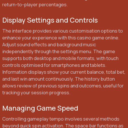
return-to-player percentages.
Display Settings and Controls
The interface provides various customisation options to
enhance your experience with this casino game online.
Adjust sound effects and background music
independently through the settings menu. The game
supports both desktop and mobile formats, with touch
controls optimised for smartphones and tablets.
Information displays show your current balance, total bet,
and last win amount continuously. The history button
allows review of previous spins and outcomes, useful for
tracking your session progress.
Managing Game Speed
Controlling gameplay tempo involves several methods
beyond quick spin activation. The space bar functions as