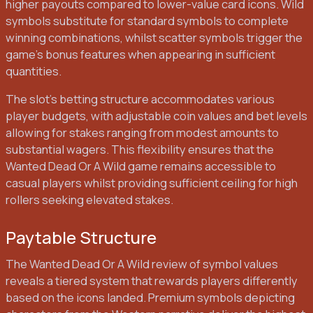
higher payouts compared to lower-value card icons. Wild
symbols substitute for standard symbols to complete
winning combinations, whilst scatter symbols trigger the
game’s bonus features when appearing in sufficient
quantities.
The slot’s betting structure accommodates various
player budgets, with adjustable coin values and bet levels
allowing for stakes ranging from modest amounts to
substantial wagers. This flexibility ensures that the
Wanted Dead Or A Wild game remains accessible to
casual players whilst providing sufficient ceiling for high
rollers seeking elevated stakes.
Paytable Structure
The Wanted Dead Or A Wild review of symbol values
reveals a tiered system that rewards players differently
based on the icons landed. Premium symbols depicting