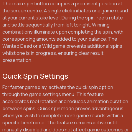
The main spin button occupies a prominent position at
the screen centre. A single click initiates one game round
at your current stake level. During the spin, reels rotate
and settle sequentially from left to right. Winning
combinations illuminate upon completing the spin, with
corresponding amounts added to your balance. The
Wanted Dead or a Wild game prevents additional spins
whilst one is in progress, ensuring clear result
presentation.
Quick Spin Settings
For faster gameplay, activate the quick spin option
through the game settings menu. This feature
accelerates reel rotation and reduces animation duration
between spins. Quick spin mode proves advantageous
when you wish to complete more game rounds within a
specific timeframe. The feature remains active until
manually disabled and does not affect game outcomes or