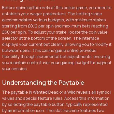
Before spinning the reels of this online game, you need to
establish your wager parameters. The betting range
accommodates various budgets, with minimum stakes
starting from £0.12 per spin and maximum bets reaching
£60 per spin. To adjust your stake, locate the coin value
selector at the bottom of the screen. The interface
displays your current bet clearly, allowing you to modify it
between spins. This casino game online provides
flexibility through incremental bet adjustments, ensuring
you maintain control over your gaming budget throughout
your session.
Understanding the Paytable
The paytable in Wanted Dead or a Wild reveals all symbol
values and special feature rules. Access this information
by selecting the paytable button, typically represented
by an information icon. The slot machine features two