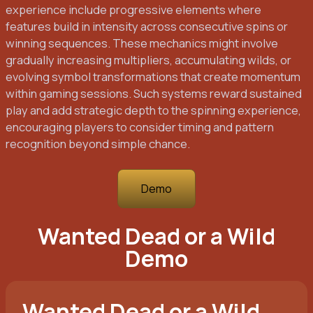
experience include progressive elements where
features build in intensity across consecutive spins or
winning sequences. These mechanics might involve
gradually increasing multipliers, accumulating wilds, or
evolving symbol transformations that create momentum
within gaming sessions. Such systems reward sustained
play and add strategic depth to the spinning experience,
encouraging players to consider timing and pattern
recognition beyond simple chance.
Demo
Wanted Dead or a Wild
Demo
Wanted Dead or a Wild