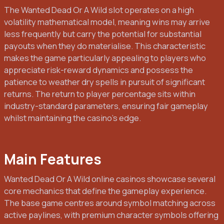
The Wanted Dead Or A Wild slot operates on a high
volatility mathematical model, meaning wins may arrive
less frequently but carry the potential for substantial
payouts when they do materialise. This characteristic
makes the game particularly appealing to players who
appreciate risk-reward dynamics and possess the
patience to weather dry spells in pursuit of significant
returns. The return to player percentage sits within
industry-standard parameters, ensuring fair gameplay
whilst maintaining the casino’s edge.
Main Features
Wanted Dead Or A Wild online casinos showcase several
core mechanics that define the gameplay experience.
The base game centres around symbol matching across
active paylines, with premium character symbols offering