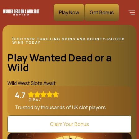
Play Now
Get Bonus
DISCOVER THRILLING SPINS AND BOUNTY-PACKED
WINS TODAY
Play Wanted Dead or a
Wild
Wild West Slots Await
4.7
2,847
Trusted by thousands of UK slot players
Claim Your Bonus