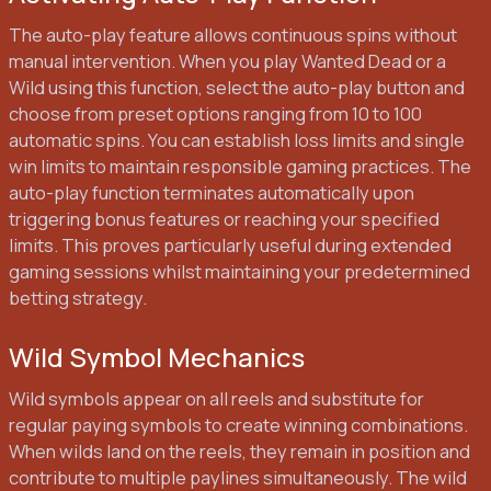
The auto-play feature allows continuous spins without
manual intervention. When you play Wanted Dead or a
Wild using this function, select the auto-play button and
choose from preset options ranging from 10 to 100
automatic spins. You can establish loss limits and single
win limits to maintain responsible gaming practices. The
auto-play function terminates automatically upon
triggering bonus features or reaching your specified
limits. This proves particularly useful during extended
gaming sessions whilst maintaining your predetermined
betting strategy.
Wild Symbol Mechanics
Wild symbols appear on all reels and substitute for
regular paying symbols to create winning combinations.
When wilds land on the reels, they remain in position and
contribute to multiple paylines simultaneously. The wild