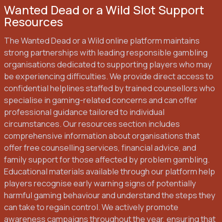
Wanted Dead or a Wild Slot Support
Resources
The Wanted Dead or a Wild online platform maintains
strong partnerships with leading responsible gambling
organisations dedicated to supporting players who may
be experiencing difficulties. We provide direct access to
confidential helplines staffed by trained counsellors who
specialise in gaming-related concerns and can offer
professional guidance tailored to individual
circumstances. Our resources section includes
comprehensive information about organisations that
offer free counselling services, financial advice, and
family support for those affected by problem gambling.
Educational materials available through our platform help
players recognise early warning signs of potentially
harmful gaming behaviour and understand the steps they
can take to regain control. We actively promote
awareness campaigns throughout the year, ensuring that