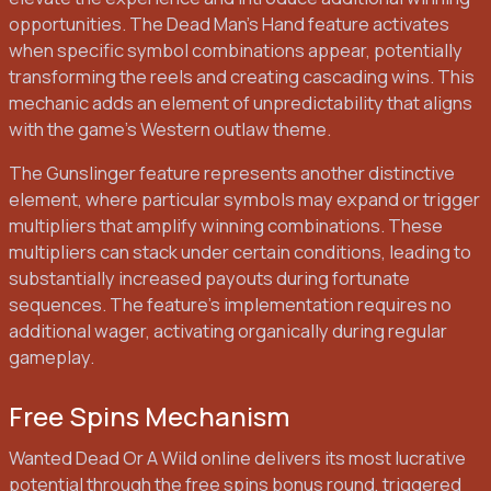
opportunities. The Dead Man’s Hand feature activates
when specific symbol combinations appear, potentially
transforming the reels and creating cascading wins. This
mechanic adds an element of unpredictability that aligns
with the game’s Western outlaw theme.
The Gunslinger feature represents another distinctive
element, where particular symbols may expand or trigger
multipliers that amplify winning combinations. These
multipliers can stack under certain conditions, leading to
substantially increased payouts during fortunate
sequences. The feature’s implementation requires no
additional wager, activating organically during regular
gameplay.
Free Spins Mechanism
Wanted Dead Or A Wild online delivers its most lucrative
potential through the free spins bonus round, triggered