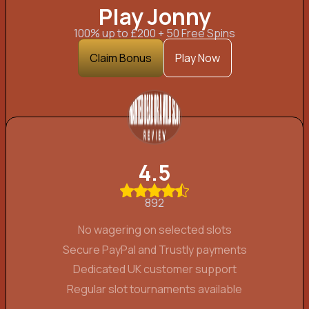
Play Jonny
100% up to £200 + 50 Free Spins
Claim Bonus
Play Now
4.5
892
No wagering on selected slots
Secure PayPal and Trustly payments
Dedicated UK customer support
Regular slot tournaments available