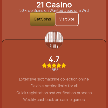
21 Casino
50 Free Spins on Wanted Dead or a Wild
Get Spins
Visit Site
4.7
1,563
Extensive slot machine collection online
Flexible betting limits for all
Quick registration and verification process
Weekly cashback on casino games