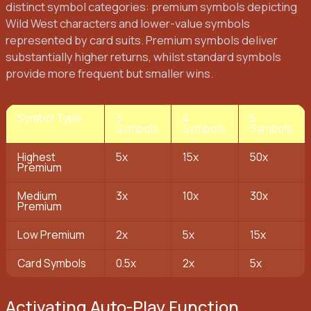
distinct symbol categories: premium symbols depicting
Wild West characters and lower-value symbols
represented by card suits. Premium symbols deliver
substantially higher returns, whilst standard symbols
provide more frequent but smaller wins.
Symbol Type
3
4
5
Symbols
Symbols
Symbols
Highest
5x
15x
50x
Premium
Medium
3x
10x
30x
Premium
Low Premium
2x
5x
15x
Card Symbols
0.5x
2x
5x
Activating Auto-Play Function