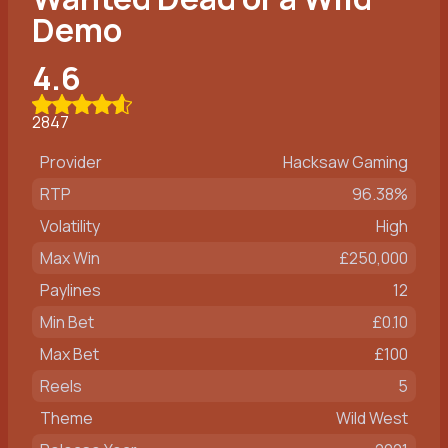
Demo
4.6
2847
Provider
Hacksaw Gaming
RTP
96.38%
Volatility
High
Max Win
£250,000
Paylines
12
Min Bet
£0.10
Max Bet
£100
Reels
5
Theme
Wild West