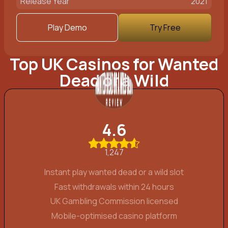
Release Year
2021
Play Demo
Try Free
Top UK Casinos for Wanted
Dead or a Wild
4.6
1,247
Instant play wanted dead or a wild slot
Fast withdrawals within 24 hours
UK Gambling Commission licensed
Mobile-optimised casino platform