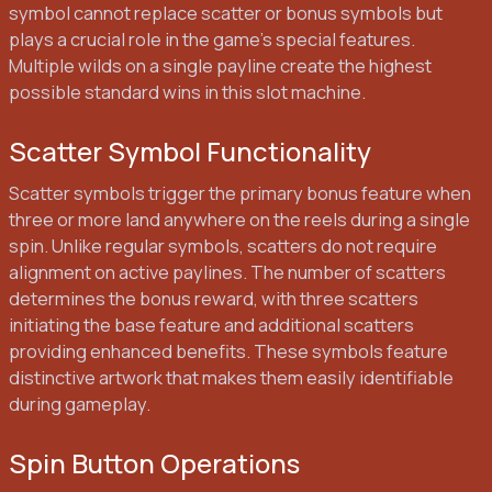
symbol cannot replace scatter or bonus symbols but
plays a crucial role in the game’s special features.
Multiple wilds on a single payline create the highest
possible standard wins in this slot machine.
Scatter Symbol Functionality
Scatter symbols trigger the primary bonus feature when
three or more land anywhere on the reels during a single
spin. Unlike regular symbols, scatters do not require
alignment on active paylines. The number of scatters
determines the bonus reward, with three scatters
initiating the base feature and additional scatters
providing enhanced benefits. These symbols feature
distinctive artwork that makes them easily identifiable
during gameplay.
Spin Button Operations