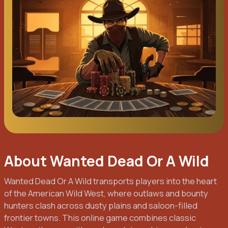
About Wanted Dead Or A Wild
Wanted Dead Or A Wild transports players into the heart
of the American Wild West, where outlaws and bounty
hunters clash across dusty plains and saloon-filled
frontier towns. This online game combines classic